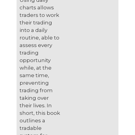
Using daily
charts allows
traders to work
their trading
into a daily
routine, able to
assess every
trading
opportunity
while, at the
same time,
preventing
trading from
taking over
their lives. In
short, this book
outlines a
tradable