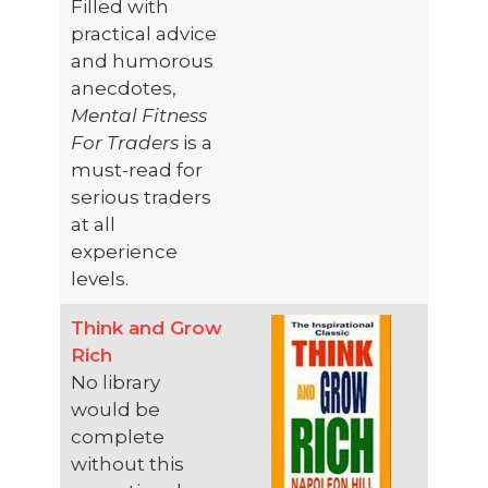
Filled with
practical advice
and humorous
anecdotes,
Mental Fitness
For Traders
is a
must-read for
serious traders
at all
experience
levels.
Think and Grow
Rich
No library
would be
complete
without this