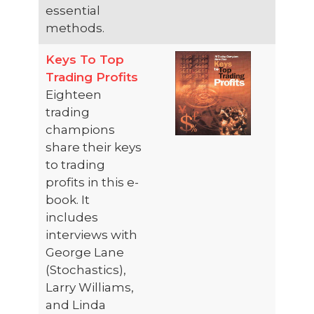
essential
methods.
Keys To Top
Trading Profits
Eighteen
trading
champions
share their keys
to trading
profits in this e-
book. It
includes
interviews with
George Lane
(Stochastics),
Larry Williams,
and Linda