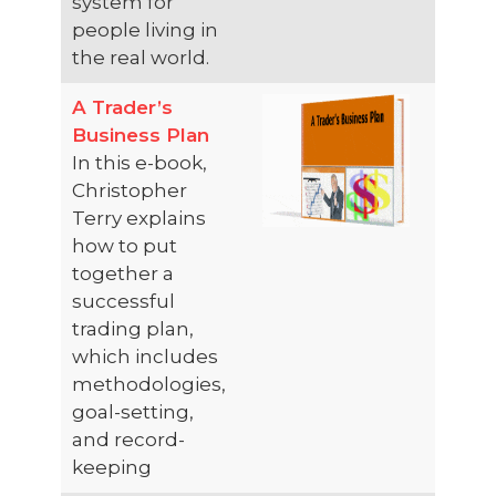
system for
people living in
the real world.
A Trader’s
Business Plan
In this e-book,
Christopher
Terry explains
how to put
together a
successful
trading plan,
which includes
methodologies,
goal-setting,
and record-
keeping