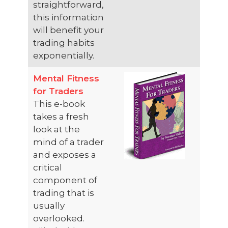
straightforward,
this information
will benefit your
trading habits
exponentially.
Mental Fitness
for Traders
This e-book
takes a fresh
look at the
mind of a trader
and exposes a
critical
component of
trading that is
usually
overlooked.