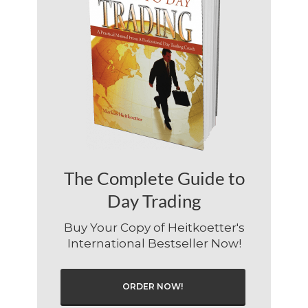
The Complete Guide to
Day Trading
Buy Your Copy of Heitkoetter's
International Bestseller Now!
ORDER NOW!