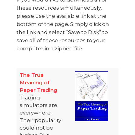
these resources simultaneously,
please use the available link at the
bottom of the page. Simply click on
the link and select “Save to Disk” to
save all of these resources to your
computer in a zipped file.​
The True
Meaning of
Paper Trading
Trading
simulators are
everywhere.
Their popularity
could not be