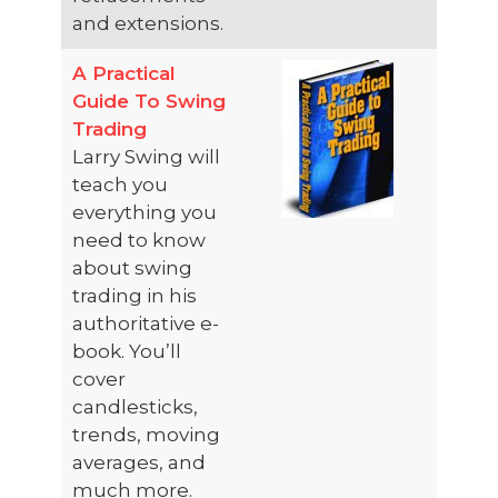
and extensions.
A Practical
Guide To Swing
Trading
Larry Swing will
teach you
everything you
need to know
about swing
trading in his
authoritative e-
book. You’ll
cover
candlesticks,
trends, moving
averages, and
much more.