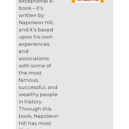
exceptional e-
book – it’s
written by
Napoleon Hill,
and it’s based
upon his own
experiences
and
associations
with some of
the most
famous,
successful, and
wealthy people
in history.
Through this
book, Napoleon
Hill has most