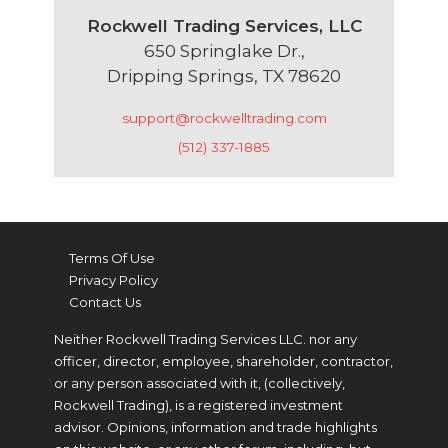
Rockwell Trading Services, LLC
650 Springlake Dr.,
Dripping Springs, TX 78620
support@rockwelltrading.com
(512) 337-1885
Terms Of Use
Privacy Policy
Contact Us
Neither Rockwell Trading Services LLC. nor any
officer, director, employee, shareholder, contractor,
or any person associated with it, (collectively,
Rockwell Trading), is a registered investment
advisor. Opinions, information and trade highlights