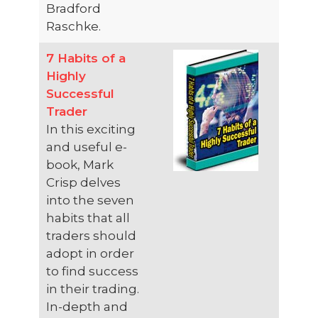
Bradford
Raschke.
7 Habits of a
Highly
Successful
Trader
In this exciting
and useful e-
book, Mark
Crisp delves
into the seven
habits that all
traders should
adopt in order
to find success
in their trading.
In-depth and