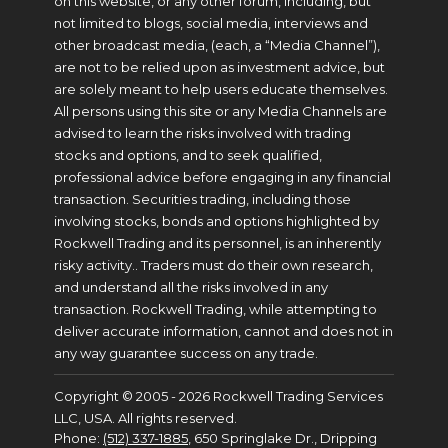
on this website, or any other forum, including, but
not limited to blogs, social media, interviews and
other broadcast media, (each, a “Media Channel”),
are not to be relied upon as investment advice, but
are solely meant to help users educate themselves.
All persons using this site or any Media Channels are
advised to learn the risks involved with trading
stocks and options, and to seek qualified,
professional advice before engaging in any financial
transaction. Securities trading, including those
involving stocks, bonds and options highlighted by
Rockwell Trading and its personnel, is an inherently
risky activity.. Traders must do their own research,
and understand all the risks involved in any
transaction. Rockwell Trading, while attempting to
deliver accurate information, cannot and does not in
any way guarantee success on any trade.
Copyright © 2005 - 2026 Rockwell Trading Services
LLC, USA. All rights reserved.
Phone:
(512) 337-1885
, 650 Springlake Dr., Dripping