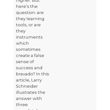
higher. But
here’s the
question: are
they learning
tools, or are
they
instruments
which
sometimes
create a false
sense of
success and
bravado? In this
article, Larry
Schneider
illustrates the
answer with
three