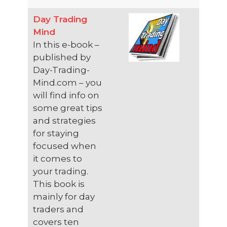
Day Trading
Mind
In this e-book –
published by
Day-Trading-
Mind.com – you
will find info on
some great tips
and strategies
for staying
focused when
it comes to
your trading.
This book is
mainly for day
traders and
covers ten