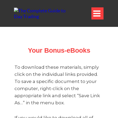

Your Bonus-eBooks
To download these materials, simply
click on the individual links provided.
To save a specific document to your
computer, right-click on the
appropriate link and select “Save Link
As…” in the menu box.
If you would like to download all of