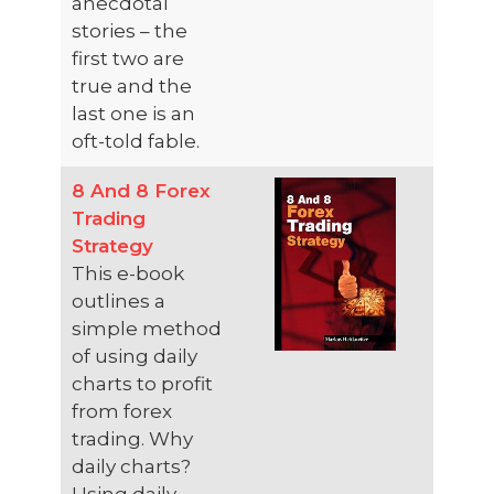
anecdotal
stories – the
first two are
true and the
last one is an
oft-told fable.
8 And 8 Forex
Trading
Strategy
This e-book
outlines a
simple method
of using daily
charts to profit
from forex
trading. Why
daily charts?