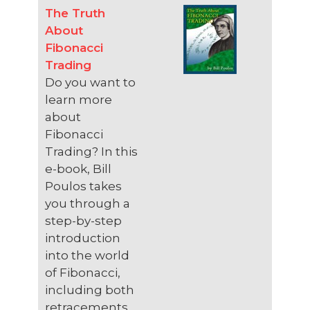
The Truth
About
Fibonacci
Trading
Do you want to
learn more
about
Fibonacci
Trading? In this
e-book, Bill
Poulos takes
you through a
step-by-step
introduction
into the world
of Fibonacci,
including both
retracements