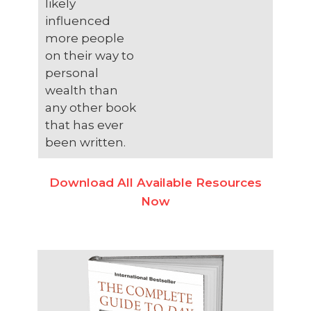
likely
influenced
more people
on their way to
personal
wealth than
any other book
that has ever
been written.
Download All Available Resources
Now