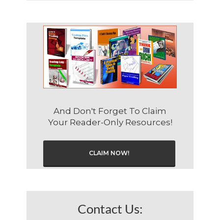
And Don't Forget To Claim
Your Reader-Only Resources!
CLAIM NOW!
Contact Us: