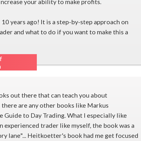
ncrease your ability to make profits.
 10 years ago! It is a step-by-step approach on
rader and what to do if you want to make this a
f
m
oks out there that can teach you about
e there are any other books like Markus
 Guide to Day Trading. What I especially like
an experienced trader like myself, the book was a
ry lane"... Heitkoetter's book had me get focused