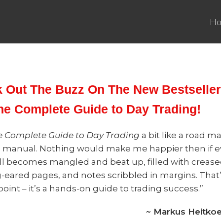
H
 Out The Buzz On The New Bestseller
he Complete Guide to Day Trading!
e Complete Guide to Day Trading
a bit like a road m
o manual. Nothing would make me happier then if e
ll becomes mangled and beat up, filled with creas
-eared pages, and notes scribbled in margins. That
oint – it’s a hands-on guide to trading success.”
~ Markus Heitkoet