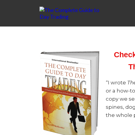
Check
T
“I wrote
Th
or a how-t
copy we se
spines, dog
the whole p