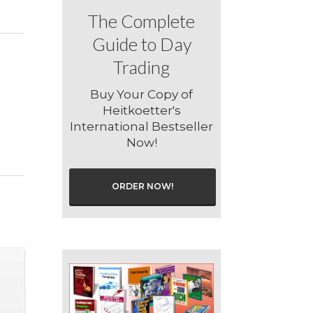
The Complete
Guide to Day
Trading
Buy Your Copy of
Heitkoetter's
International Bestseller
Now!
ORDER NOW!