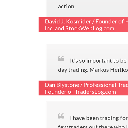
action.
David J. Kosmider /
Founder of H
Inc. and StockWebLog.com
It's so important to b
day trading. Markus Heitkoe
Dan Blystone /
Professional Tra
Founder of TradersLog.com
I have been trading for
few traders out there who 