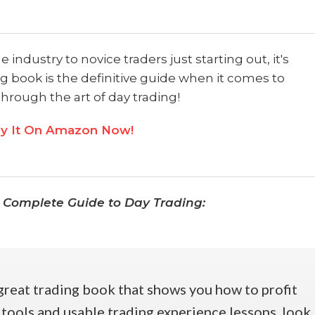
industry to novice traders just starting out, it's
g book is the definitive guide when it comes to
through the art of day trading!
y It On Amazon Now!​
 Complete Guide to Day Trading:
 great trading book that shows you how to profit
 tools and usable trading experience lessons, look