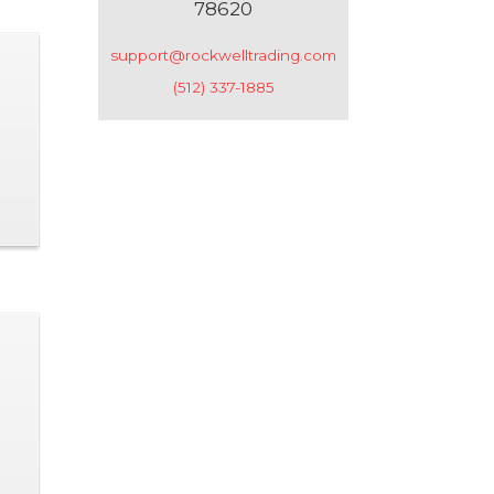
78620
support@rockwelltrading.com
(512) 337-1885