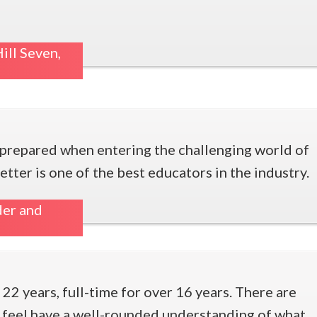
ill Seven,
e prepared when entering the challenging world of
tter is one of the best educators in the industry.
der and
 22 years, full-time for over 16 years. There are
I feel have a well-rounded understanding of what