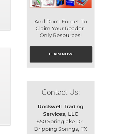
And Don't Forget To
Claim Your Reader-
Only Resources!
CLAIM NOW!
Contact Us:
Rockwell Trading
Services, LLC
650 Springlake Dr.,
Dripping Springs, TX