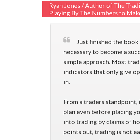
Ryan Jones /
Author of The Trad
Playing By The Numbers to Make
Just finished the book 
necessary to become a succes
simple approach. Most trad
indicators that only give o
in.
From a traders standpoint, 
plan even before placing yo
into trading by claims of h
points out, trading is not e