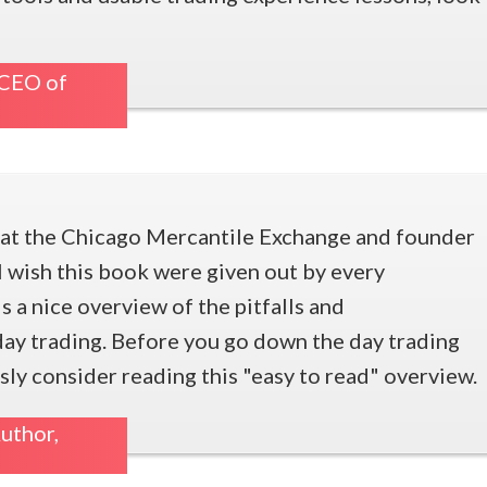
 CEO of
r at the Chicago Mercantile Exchange and founder
wish this book were given out by every
 is a nice overview of the pitfalls and
 day trading. Before you go down the day trading
sly consider reading this "easy to read" overview.
uthor,