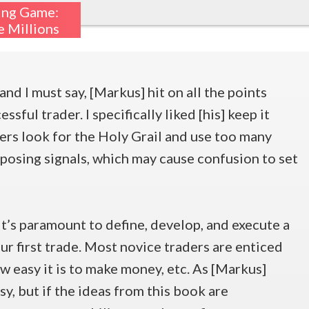
ing Game:
 Millions
and I must say, [Markus] hit on all the points
sful trader. I specifically liked [his] keep it
ers look for the Holy Grail and use too many
pposing signals, which may cause confusion to set
it’s paramount to define, develop, and execute a
ur first trade. Most novice traders are enticed
ow easy it is to make money, etc. As [Markus]
asy, but if the ideas from this book are