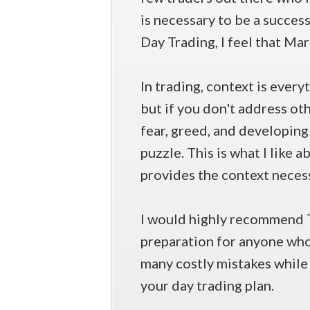
is necessary to be a succes
Day Trading, I feel that Ma
In trading, context is every
but if you don't address o
fear, greed, and developing 
puzzle. This is what I like
provides the context necess
I would highly recommend 
preparation for anyone who i
many costly mistakes while 
your day trading plan.