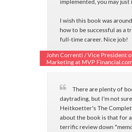
implemented, you may just i
I wish this book was around
how to be successful as a t
full-time career. Nice job!
John Correnti /
Vice President o
Marketing at MVP Financial.co
There are plenty of bo
daytrading, but I'm not sur
Heitkoetter's The Complete
about the book is that for 
terrific review down "memo