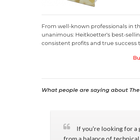
From well-known professionals in the 
unanimous: Heitkoetter's best-sellin
consistent profits and true success 
Bu
What people are saying about The
If you’re looking for a
from a balance of technical