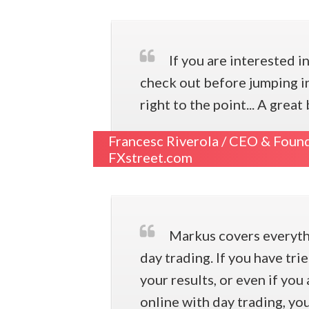
If you are interested i
check out before jumping in
right to the point... A gre
Francesc Riverola /
CEO & Found
FXstreet.com
Markus covers everythi
day trading. If you have tr
your results, or even if yo
online with day trading, yo