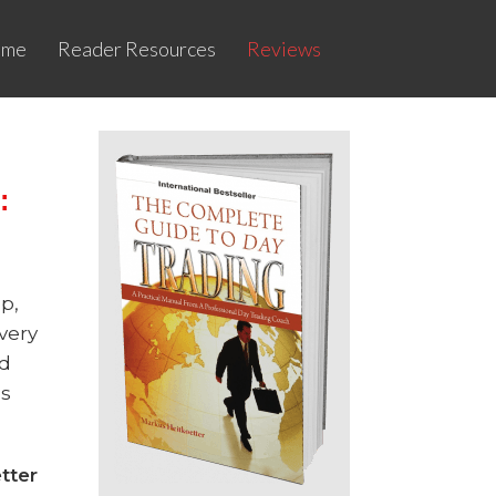
ome
Reader Resources
Reviews
:
ap,
very
ed
’s
ter​