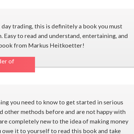
n day trading, this is definitely a book you must
. Easy to read and understand, entertaining, and
at book from Markus Heitkoetter!
er of
ng you need to know to get started in serious
ied other methods before and are not happy with
u are completely new to the idea of making money
u owe it to yourself to read this book and take