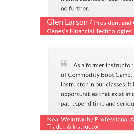
no further.
Glen Larson /
President and
Genesis Financial Technologies
As a former instructo
of Commodity Boot Camp, I 
instructor in our classes. It
opportunities that exist in
path, spend time and seriou
Neal Weintraub /
Professional A
Trader, & Instructor