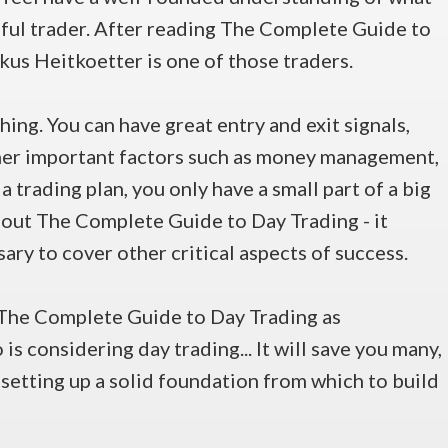
sful trader. After reading The Complete Guide to
rkus Heitkoetter is one of those traders.
thing. You can have great entry and exit signals,
ther important factors such as money management,
a trading plan, you only have a small part of a big
 about The Complete Guide to Day Trading - it
ary to cover other critical aspects of success.
The Complete Guide to Day Trading as
s considering day trading... It will save you many,
setting up a solid foundation from which to build